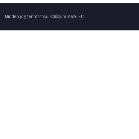
Minden jog fenntartva. Szilícium Mező Kft.