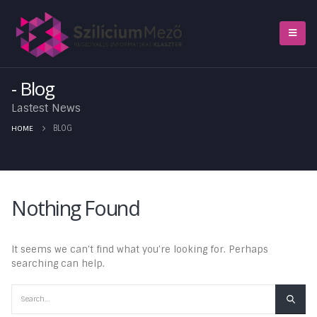
Blog
Lastest News
HOME
BLOG
Nothing Found
It seems we can’t find what you’re looking for. Perhaps
searching can help.